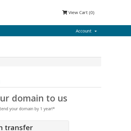
View Cart (
0
)
Account
n
our domain to us
tend your domain by 1 year!*
n transfer