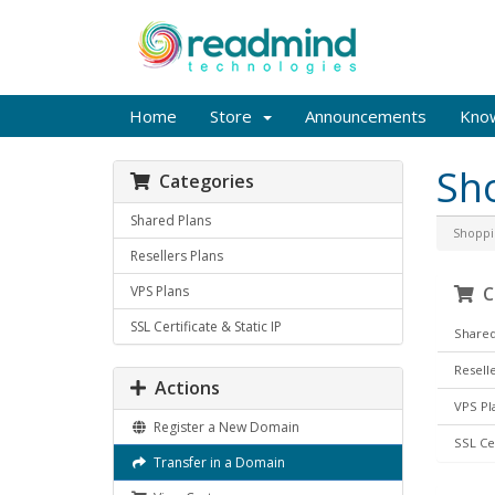
Home
Store
Announcements
Kno
Sh
Categories
Shared Plans
Shoppi
Resellers Plans
VPS Plans
Ca
SSL Certificate & Static IP
Shared
Reselle
Actions
VPS Pl
Register a New Domain
SSL Cer
Transfer in a Domain