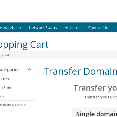
wledgebase
Network Status
Affiliates
Contact Us
opping Cart
ng Cart
Transfer Domai
tegories
 Plans
Transfer y
rs Plans
ans
Transfer now to ex
tificate & Static IP
Single domai