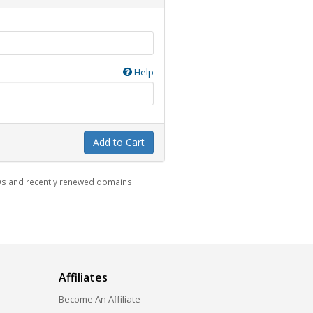
Help
Add to Cart
LDs and recently renewed domains
Affiliates
Become An Affiliate