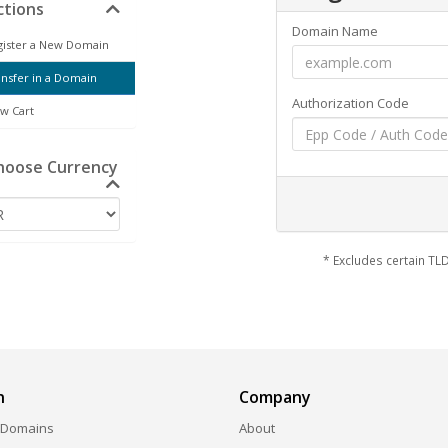
tions
Domain Name
ister a New Domain
nsfer in a Domain
Authorization Code
w Cart
oose Currency
* Excludes certain T
n
Company
 Domains
About