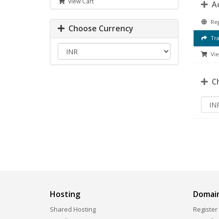
View Cart
Ac
Reg
Choose Currency
Tra
Vie
Ch
Hosting
Domai
Shared Hosting
Register