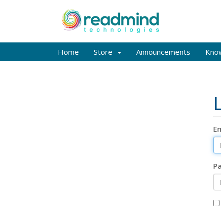
Home
Store
Announcements
Kno
Em
P