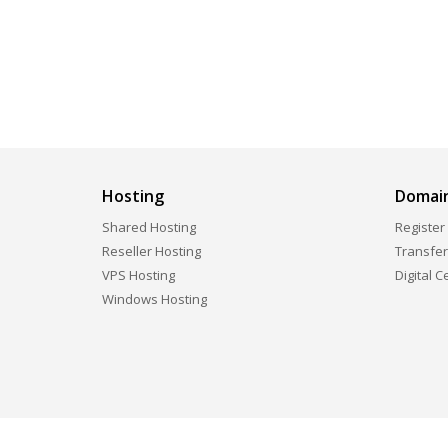
Hosting
Domai
Shared Hosting
Register
Reseller Hosting
Transfe
VPS Hosting
Digital C
Windows Hosting