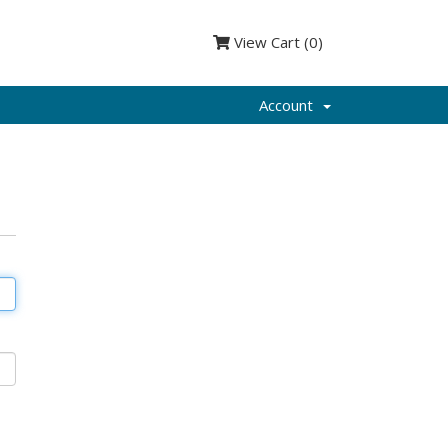
View Cart (
0
)
Account