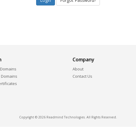
Forgot Password?
n
Company
 Domains
About
r Domains
Contact Us
ertificates
Copyright © 2026 Readmind Technologies. All Rights Reserved.