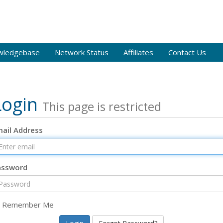
wledgebase
Network Status
Affiliates
Contact Us
Login
This page is restricted
ail Address
assword
Remember Me