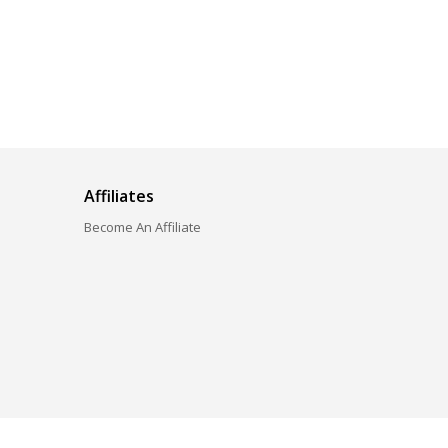
Affiliates
Become An Affiliate